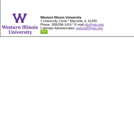
Western Illinois University
1 University Circle * Macomb, IL 61455
Phone: 309/298-1414 * E-mail
info@wiu.edu
Calendar Administration:
webstaff@wiu.edu