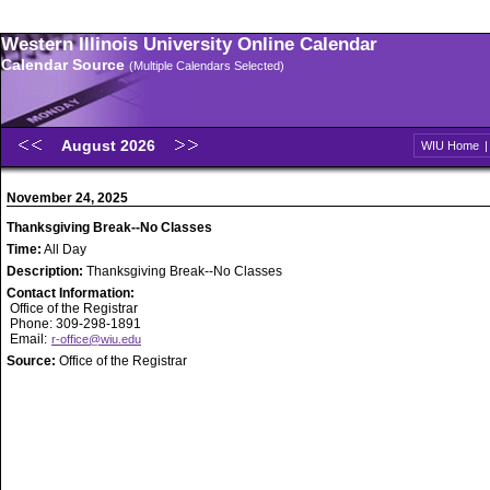
Western Illinois University Online Calendar
Calendar Source
(Multiple Calendars Selected)
August 2026
WIU Home
November 24, 2025
Thanksgiving Break--No Classes
Time:
All Day
Description:
Thanksgiving Break--No Classes
Contact Information:
Office of the Registrar
Phone: 309-298-1891
Email:
r-office@wiu.edu
Source:
Office of the Registrar