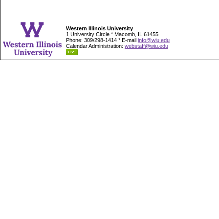
Western Illinois University
1 University Circle * Macomb, IL 61455
Phone: 309/298-1414 * E-mail
info@wiu.edu
Calendar Administration:
webstaff@wiu.edu