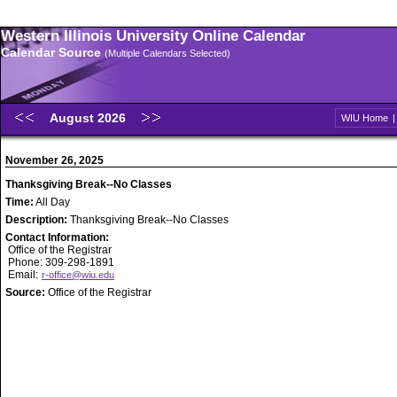
Western Illinois University Online Calendar
Calendar Source
(Multiple Calendars Selected)
August 2026
WIU Home
November 26, 2025
Thanksgiving Break--No Classes
Time:
All Day
Description:
Thanksgiving Break--No Classes
Contact Information:
Office of the Registrar
Phone: 309-298-1891
Email:
r-office@wiu.edu
Source:
Office of the Registrar