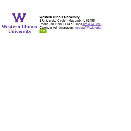
Western Illinois University
1 University Circle * Macomb, IL 61455
Phone: 309/298-1414 * E-mail
info@wiu.edu
Calendar Administration:
webstaff@wiu.edu