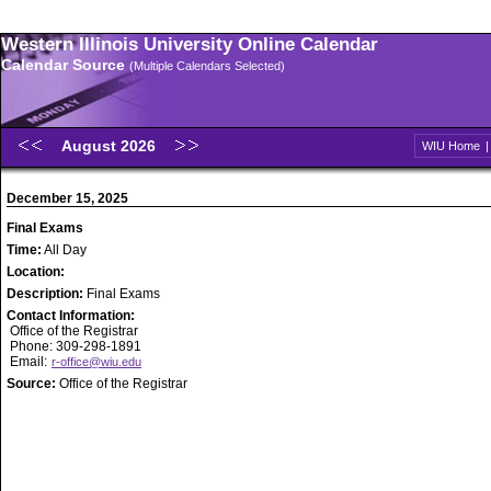
Western Illinois University Online Calendar
Calendar Source
(Multiple Calendars Selected)
August 2026
WIU Home
December 15, 2025
Final Exams
Time:
All Day
Location:
Description:
Final Exams
Contact Information:
Office of the Registrar
Phone: 309-298-1891
Email:
r-office@wiu.edu
Source:
Office of the Registrar