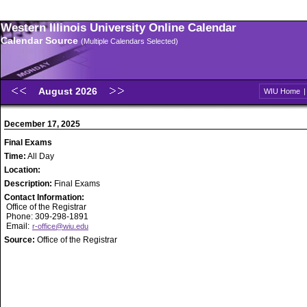
Western Illinois University Online Calendar
Calendar Source
(Multiple Calendars Selected)
August 2026
WIU Home
December 17, 2025
Final Exams
Time:
All Day
Location:
Description:
Final Exams
Contact Information:
Office of the Registrar
Phone: 309-298-1891
Email:
r-office@wiu.edu
Source:
Office of the Registrar