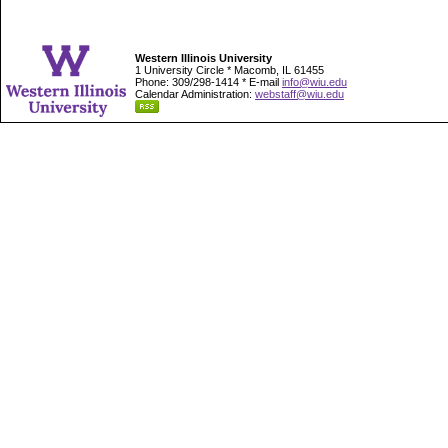
Western Illinois University
1 University Circle * Macomb, IL 61455
Phone: 309/298-1414 * E-mail
info@wiu.edu
Calendar Administration:
webstaff@wiu.edu