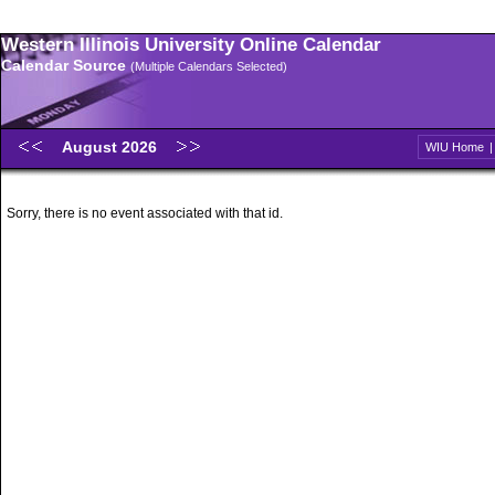
Western Illinois University Online Calendar
Calendar Source
(Multiple Calendars Selected)
August 2026
WIU Home
Sorry, there is no event associated with that id.