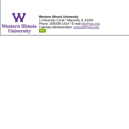
Western Illinois University
1 University Circle * Macomb, IL 61455
Phone: 309/298-1414 * E-mail
info@wiu.edu
Calendar Administration:
webstaff@wiu.edu