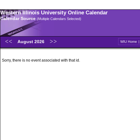
Western Illinois University Online Calendar
Calendar Source
(Multiple Calendars Selected)
August 2026
WIU Home
Sorry, there is no event associated with that id.