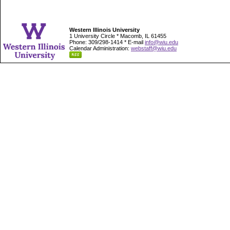
Western Illinois University
1 University Circle * Macomb, IL 61455
Phone: 309/298-1414 * E-mail
info@wiu.edu
Calendar Administration:
webstaff@wiu.edu