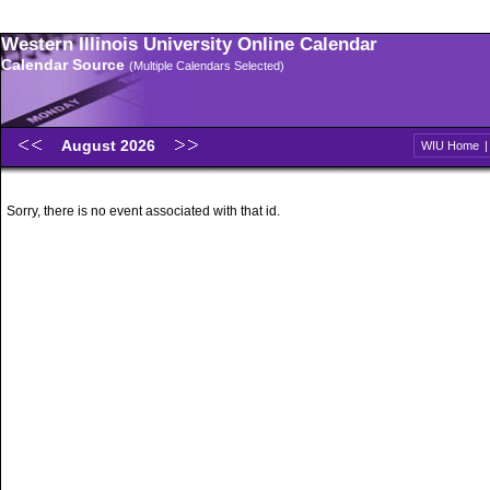
Western Illinois University Online Calendar
Calendar Source
(Multiple Calendars Selected)
August 2026
WIU Home
Sorry, there is no event associated with that id.