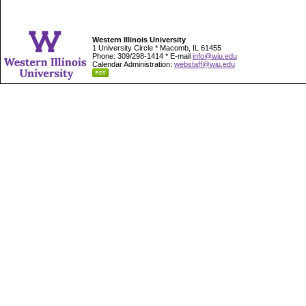
Western Illinois University
1 University Circle * Macomb, IL 61455
Phone: 309/298-1414 * E-mail
info@wiu.edu
Calendar Administration:
webstaff@wiu.edu