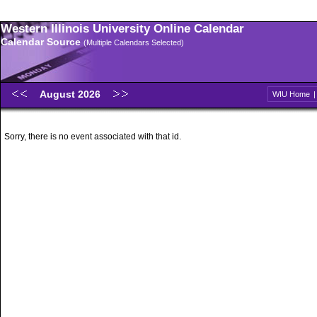
Western Illinois University Online Calendar
Calendar Source
(Multiple Calendars Selected)
August 2026
WIU Home
Sorry, there is no event associated with that id.