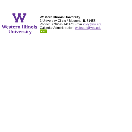
Western Illinois University
1 University Circle * Macomb, IL 61455
Phone: 309/298-1414 * E-mail
info@wiu.edu
Calendar Administration:
webstaff@wiu.edu