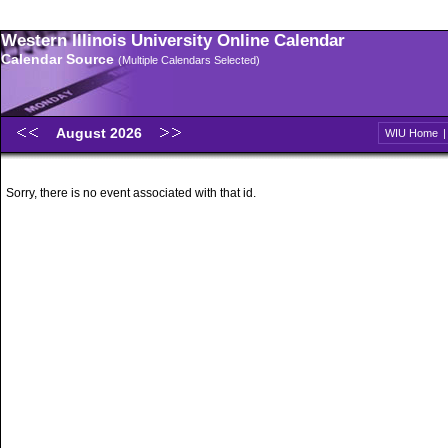
Western Illinois University Online Calendar
Calendar Source
(Multiple Calendars Selected)
August 2026
WIU Home
Sorry, there is no event associated with that id.