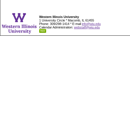
Western Illinois University
1 University Circle * Macomb, IL 61455
Phone: 309/298-1414 * E-mail
info@wiu.edu
Calendar Administration:
webstaff@wiu.edu