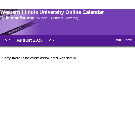
Western Illinois University Online Calendar
Calendar Source
(Multiple Calendars Selected)
August 2026
WIU Home
Sorry, there is no event associated with that id.