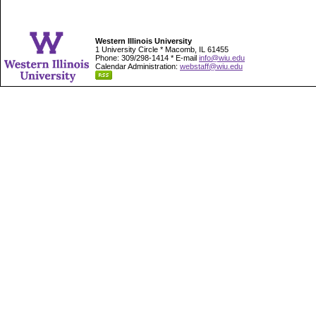
Western Illinois University
1 University Circle * Macomb, IL 61455
Phone: 309/298-1414 * E-mail
info@wiu.edu
Calendar Administration:
webstaff@wiu.edu