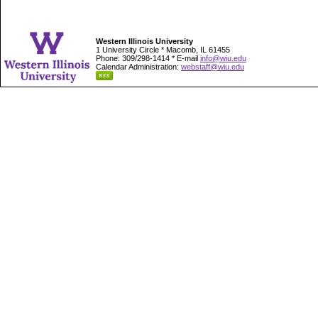
Western Illinois University
1 University Circle * Macomb, IL 61455
Phone: 309/298-1414 * E-mail
info@wiu.edu
Calendar Administration:
webstaff@wiu.edu