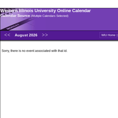
Western Illinois University Online Calendar
Calendar Source
(Multiple Calendars Selected)
August 2026
WIU Home
Sorry, there is no event associated with that id.