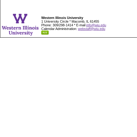
Western Illinois University
1 University Circle * Macomb, IL 61455
Phone: 309/298-1414 * E-mail
info@wiu.edu
Calendar Administration:
webstaff@wiu.edu