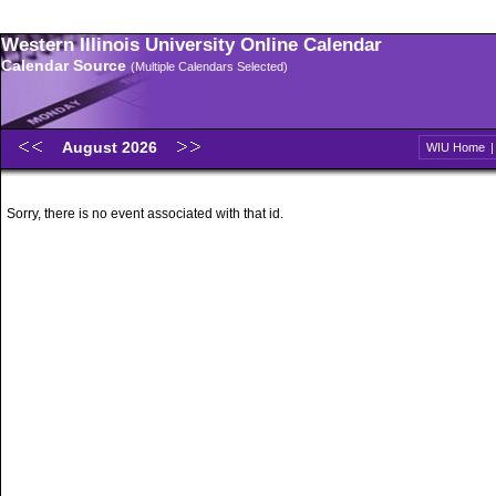
Western Illinois University Online Calendar
Calendar Source
(Multiple Calendars Selected)
August 2026
WIU Home
Sorry, there is no event associated with that id.