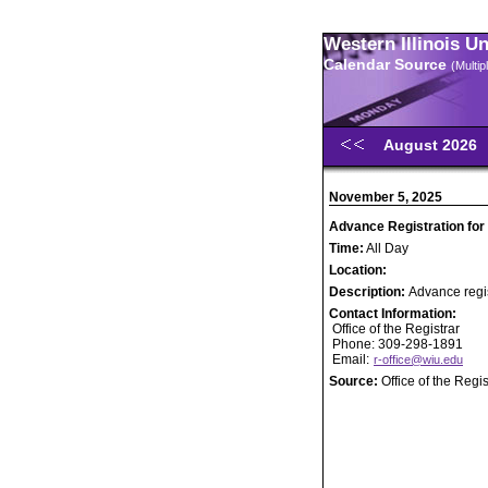
Western Illinois U
Calendar Source
(Multi
August 2026
November 5, 2025
Advance Registration for
Time:
All Day
Location:
Description:
Advance regis
Contact Information:
Office of the Registrar
Phone: 309-298-1891
Email:
r-office@wiu.edu
Source:
Office of the Regis