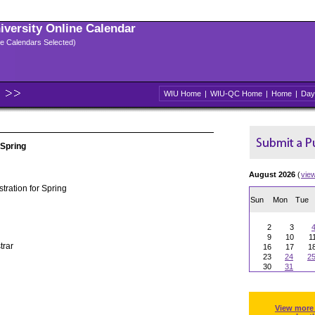
niversity Online Calendar
ple Calendars Selected)
WIU Home
|
WIU-QC Home
|
Home
|
Day
 Spring
August 2026
(
vie
tration for Spring
Sun
Mon
Tue
2
3
9
10
1
trar
16
17
1
23
24
2
30
31
View more