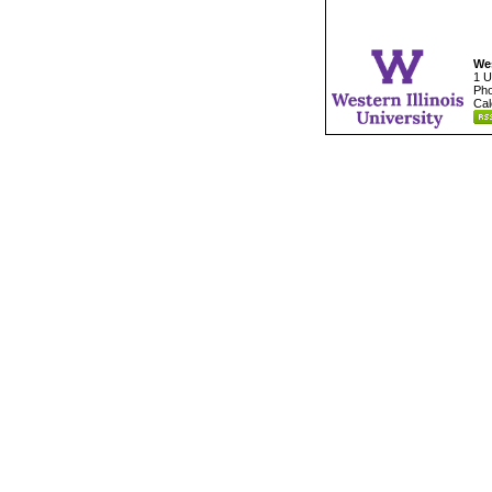
Wes
1 U
Pho
Cal