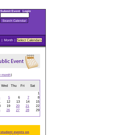
Submit Event
|
Login
|
Month
|
Select Calendars
w month
)
Wed
Thu
Fri
Sat
1
4
5
6
7
8
1
12
13
14
15
8
19
20
21
22
5
26
27
28
29
 student events on