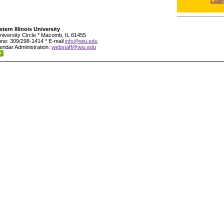
Leat
tern Illinois University
niversity Circle * Macomb, IL 61455
ne: 309/298-1414 * E-mail
info@wiu.edu
endar Administration:
webstaff@wiu.edu