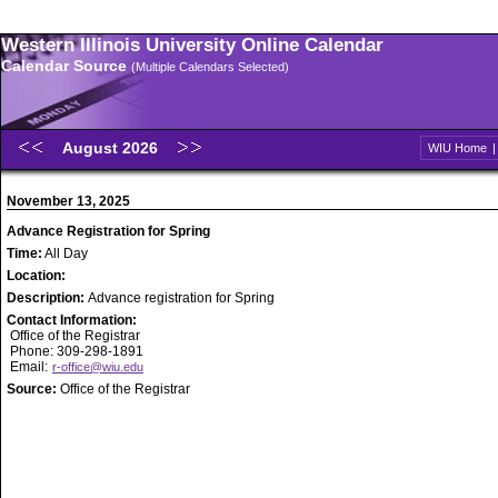
Western Illinois University Online Calendar
Calendar Source
(Multiple Calendars Selected)
August 2026
WIU Home
November 13, 2025
Advance Registration for Spring
Time:
All Day
Location:
Description:
Advance registration for Spring
Contact Information:
Office of the Registrar
Phone: 309-298-1891
Email:
r-office@wiu.edu
Source:
Office of the Registrar