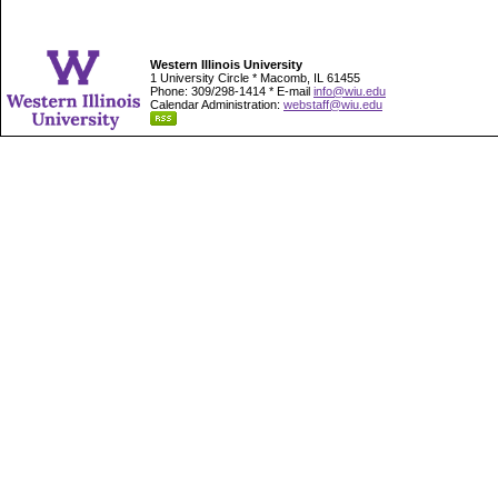
Western Illinois University
1 University Circle * Macomb, IL 61455
Phone: 309/298-1414 * E-mail
info@wiu.edu
Calendar Administration:
webstaff@wiu.edu