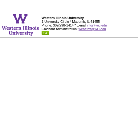
Western Illinois University
1 University Circle * Macomb, IL 61455
Phone: 309/298-1414 * E-mail
info@wiu.edu
Calendar Administration:
webstaff@wiu.edu