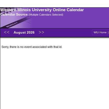
Western Illinois University Online Calendar
Calendar Source
(Multiple Calendars Selected)
August 2026
WIU Home
Sorry, there is no event associated with that id.