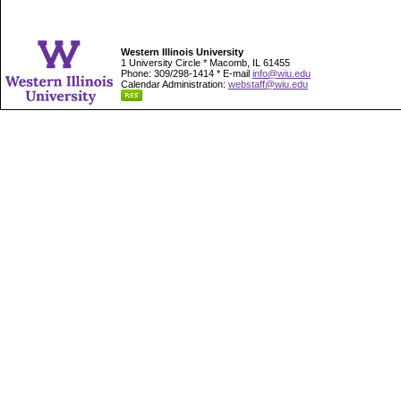
Western Illinois University
1 University Circle * Macomb, IL 61455
Phone: 309/298-1414 * E-mail
info@wiu.edu
Calendar Administration:
webstaff@wiu.edu