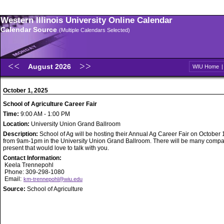
Western Illinois University Online Calendar
Calendar Source
(Multiple Calendars Selected)
August 2026
WIU Home
October 1, 2025
School of Agriculture Career Fair
Time:
9:00 AM - 1:00 PM
Location:
University Union Grand Ballroom
Description:
School of Ag will be hosting their Annual Ag Career Fair on October 
from 9am-1pm in the University Union Grand Ballroom. There will be many comp
present that would love to talk with you.
Contact Information:
Keela Trennepohl
Phone: 309-298-1080
Email:
km-trennepohl@wiu.edu
Source:
School of Agriculture