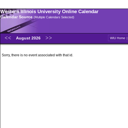
Western Illinois University Online Calendar
Calendar Source
(Multiple Calendars Selected)
August 2026
WIU Home
Sorry, there is no event associated with that id.