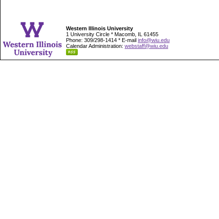
Western Illinois University
1 University Circle * Macomb, IL 61455
Phone: 309/298-1414 * E-mail
info@wiu.edu
Calendar Administration:
webstaff@wiu.edu