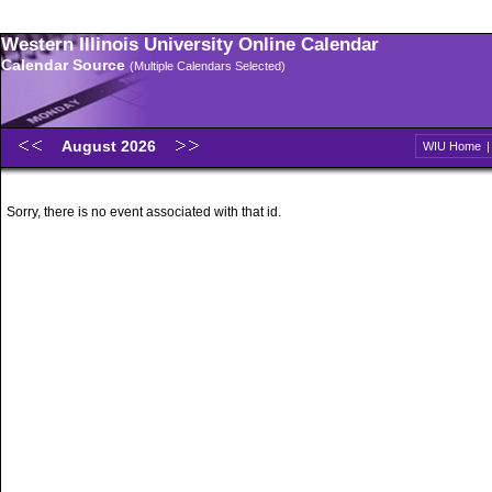
Western Illinois University Online Calendar
Calendar Source
(Multiple Calendars Selected)
August 2026
WIU Home
Sorry, there is no event associated with that id.