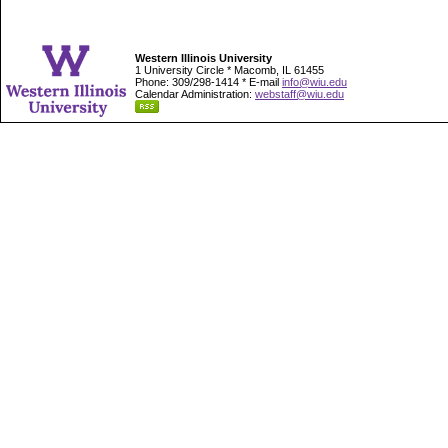
Western Illinois University
1 University Circle * Macomb, IL 61455
Phone: 309/298-1414 * E-mail
info@wiu.edu
Calendar Administration:
webstaff@wiu.edu