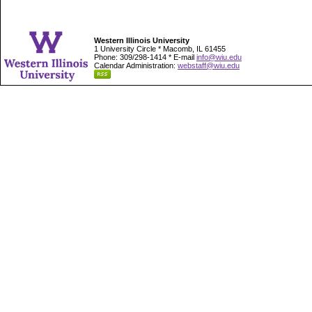
Western Illinois University
1 University Circle * Macomb, IL 61455
Phone: 309/298-1414 * E-mail
info@wiu.edu
Calendar Administration:
webstaff@wiu.edu