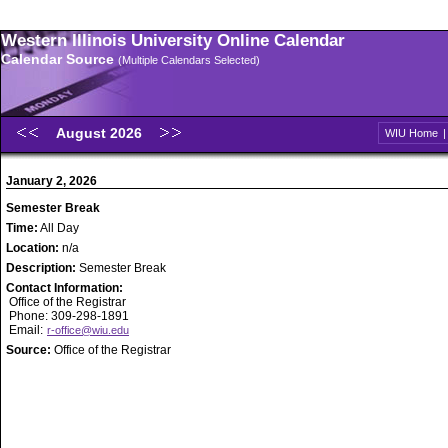
Western Illinois University Online Calendar
Calendar Source
(Multiple Calendars Selected)
August 2026
WIU Home
January 2, 2026
Semester Break
Time:
All Day
Location:
n/a
Description:
Semester Break
Contact Information:
Office of the Registrar
Phone: 309-298-1891
Email:
r-office@wiu.edu
Source:
Office of the Registrar