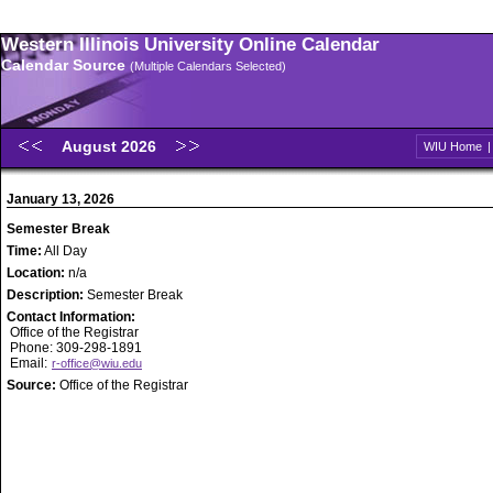
Western Illinois University Online Calendar
Calendar Source
(Multiple Calendars Selected)
August 2026
WIU Home
January 13, 2026
Semester Break
Time:
All Day
Location:
n/a
Description:
Semester Break
Contact Information:
Office of the Registrar
Phone: 309-298-1891
Email:
r-office@wiu.edu
Source:
Office of the Registrar