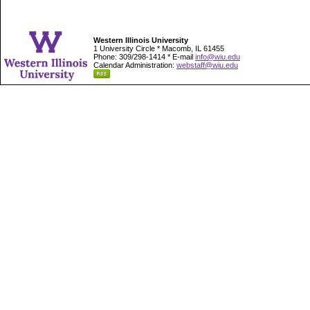
Western Illinois University
1 University Circle * Macomb, IL 61455
Phone: 309/298-1414 * E-mail
info@wiu.edu
Calendar Administration:
webstaff@wiu.edu