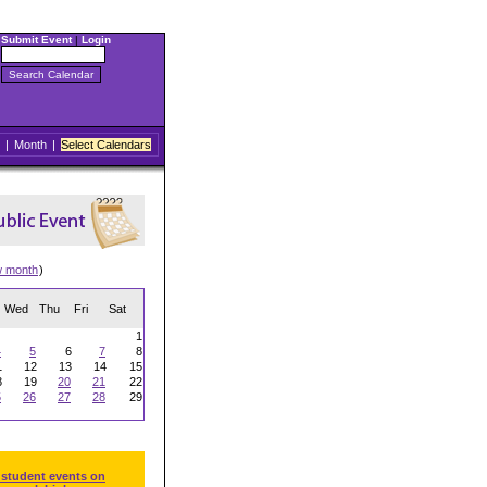
Submit Event
|
Login
|
Month
|
Select Calendars
w month
)
Wed
Thu
Fri
Sat
1
4
5
6
7
8
1
12
13
14
15
8
19
20
21
22
5
26
27
28
29
 student events on