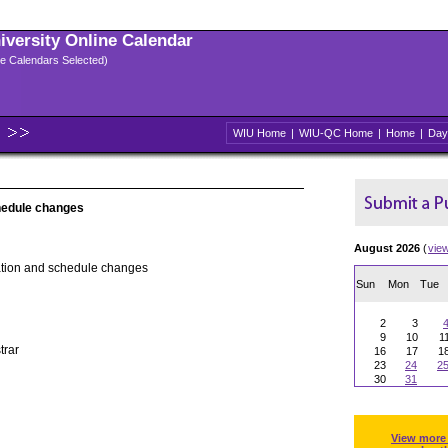
niversity Online Calendar
ple Calendars Selected)
WIU Home
|
WIU-QC Home
|
Home
|
Day
hedule changes
August 2026
(
vie
ation and schedule changes
Sun
Mon
Tue
2
3
9
10
1
trar
16
17
1
23
24
2
30
31
View more