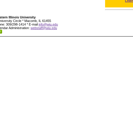
Leat
tern Illinois University
niversity Circle * Macomb, IL 61455
ne: 309/298-1414 * E-mail
info@wiu.edu
endar Administration:
webstaff@wiu.edu