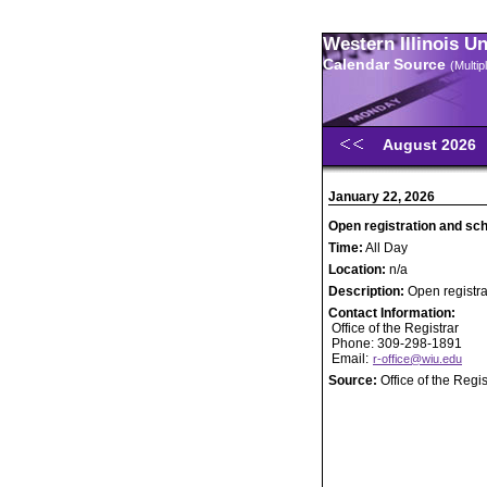
Western Illinois U
Calendar Source
(Multi
August 2026
January 22, 2026
Open registration and sc
Time:
All Day
Location:
n/a
Description:
Open registr
Contact Information:
Office of the Registrar
Phone: 309-298-1891
Email:
r-office@wiu.edu
Source:
Office of the Regis