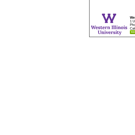
Wes
1 U
Pho
Cal