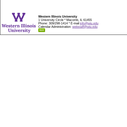
Western Illinois University
1 University Circle * Macomb, IL 61455
Phone: 309/298-1414 * E-mail
info@wiu.edu
Calendar Administration:
webstaff@wiu.edu