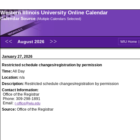
Western Illinois University Online Calendar
Calendar Source
(Multiple Calendars Selected)
August 2026
WIU Home
January 27, 2026
Restricted schedule changes/registration by permission
Time:
All Day
Location:
n/a
Description:
Restricted schedule changes/registration by permission
Contact Information:
Office of the Registrar
Phone: 309-298-1891
Email:
r-office@wiu.edu
Source:
Office of the Registrar