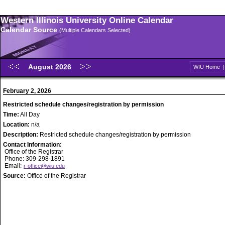
Western Illinois University Online Calendar
Calendar Source
(Multiple Calendars Selected)
August 2026
WIU Home
February 2, 2026
Restricted schedule changes/registration by permission
Time:
All Day
Location:
n/a
Description:
Restricted schedule changes/registration by permission
Contact Information:
Office of the Registrar
Phone: 309-298-1891
Email:
r-office@wiu.edu
Source:
Office of the Registrar