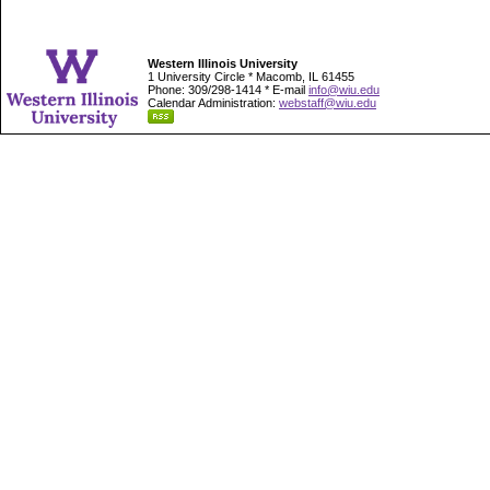
Western Illinois University
1 University Circle * Macomb, IL 61455
Phone: 309/298-1414 * E-mail
info@wiu.edu
Calendar Administration:
webstaff@wiu.edu