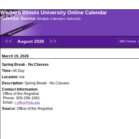
Western Illinois University Online Calendar
Calendar Source
(Multiple Calendars Selected)
August 2026
WIU Home
March 19, 2026
Spring Break - No Classes
Time:
All Day
Location:
n/a
Description:
Spring Break - No Classes
Contact Information:
Office of the Registrar
Phone: 309-298-1891
Email:
r-office@wiu.edu
Source:
Office of the Registrar