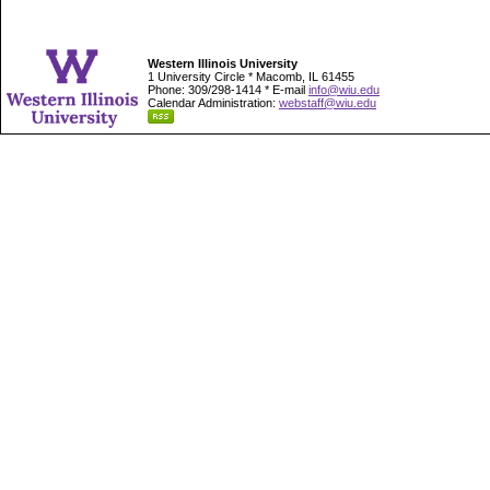
Western Illinois University
1 University Circle * Macomb, IL 61455
Phone: 309/298-1414 * E-mail
info@wiu.edu
Calendar Administration:
webstaff@wiu.edu