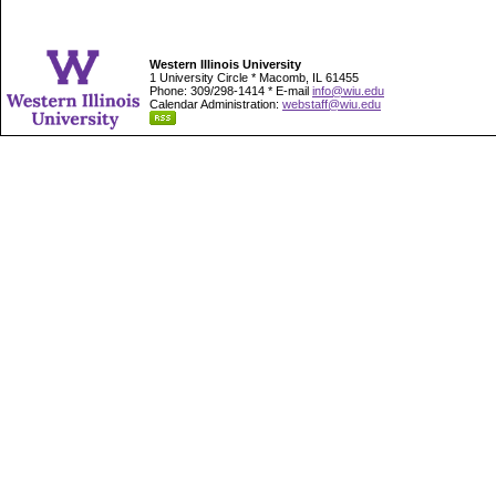
Western Illinois University
1 University Circle * Macomb, IL 61455
Phone: 309/298-1414 * E-mail
info@wiu.edu
Calendar Administration:
webstaff@wiu.edu