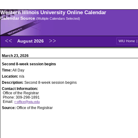
Western Illinois University Online Calendar
Calendar Source
(Multiple Calendars Selected)
August 2026
WIU Home
March 23, 2026
Second 8-week session begins
Time:
All Day
Location:
n/a
Description:
Second 8-week session begins
Contact Information:
Office of the Registrar
Phone: 309-298-1891
Email:
r-office@wiu.edu
Source:
Office of the Registrar