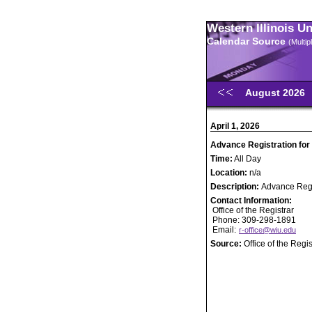
Western Illinois U
Calendar Source
(Multi
August 2026
April 1, 2026
Advance Registration for
Time:
All Day
Location:
n/a
Description:
Advance Regi
Contact Information:
Office of the Registrar
Phone: 309-298-1891
Email:
r-office@wiu.edu
Source:
Office of the Regis