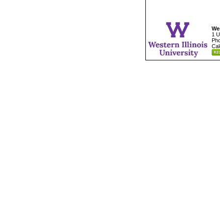
Wes
1 U
Pho
Cal