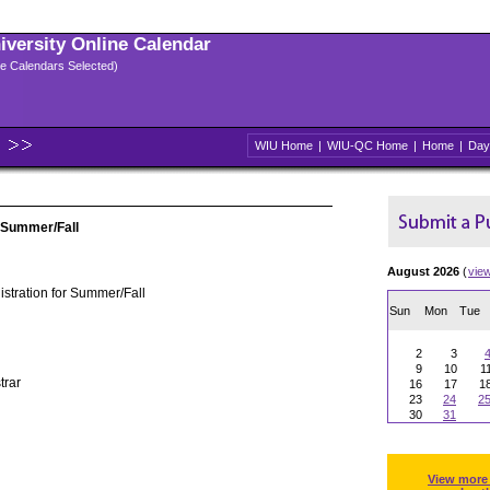
niversity Online Calendar
ple Calendars Selected)
WIU Home
|
WIU-QC Home
|
Home
|
Day
 Summer/Fall
August 2026
(
vie
stration for Summer/Fall
Sun
Mon
Tue
2
3
9
10
1
trar
16
17
1
23
24
2
30
31
View more