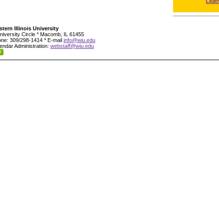
Leat
tern Illinois University
niversity Circle * Macomb, IL 61455
ne: 309/298-1414 * E-mail
info@wiu.edu
endar Administration:
webstaff@wiu.edu