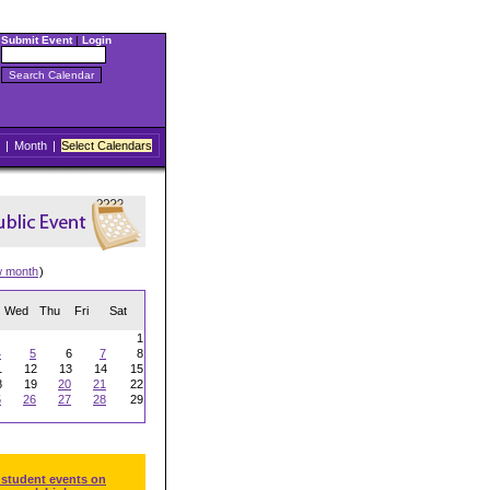
Submit Event
|
Login
|
Month
|
Select Calendars
w month
)
Wed
Thu
Fri
Sat
1
4
5
6
7
8
1
12
13
14
15
8
19
20
21
22
5
26
27
28
29
 student events on