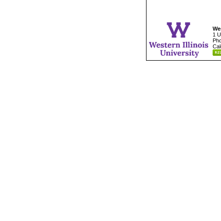
Wes
1 U
Pho
Cal