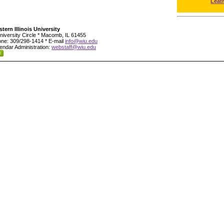
Leat
tern Illinois University
niversity Circle * Macomb, IL 61455
ne: 309/298-1414 * E-mail
info@wiu.edu
endar Administration:
webstaff@wiu.edu