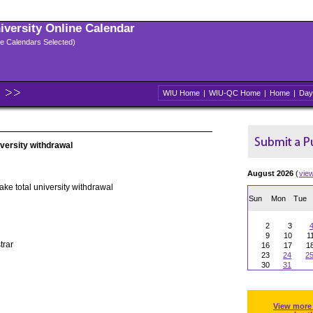
niversity Online Calendar
ple Calendars Selected)
WIU Home
|
WIU-QC Home
|
Home
|
Day
iversity withdrawal
August 2026
(
vie
ake total university withdrawal
Sun
Mon
Tue
2
3
9
10
1
trar
16
17
1
23
24
2
30
31
View more