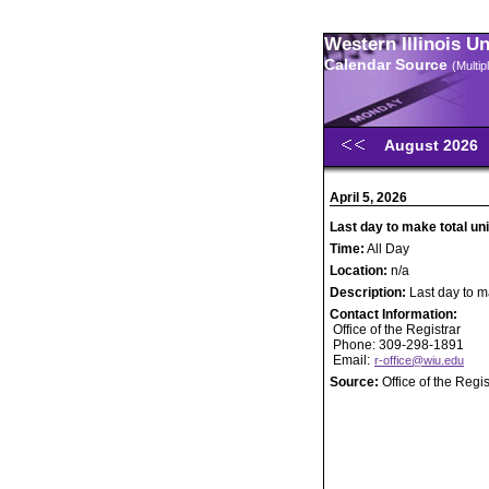
Western Illinois U
Calendar Source
(Multi
August 2026
April 5, 2026
Last day to make total un
Time:
All Day
Location:
n/a
Description:
Last day to m
Contact Information:
Office of the Registrar
Phone: 309-298-1891
Email:
r-office@wiu.edu
Source:
Office of the Regis