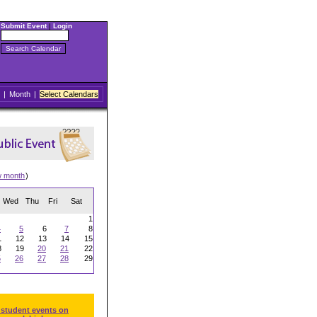
Submit Event
|
Login
|
Month
|
Select Calendars
w month
)
Wed
Thu
Fri
Sat
1
4
5
6
7
8
1
12
13
14
15
8
19
20
21
22
5
26
27
28
29
 student events on