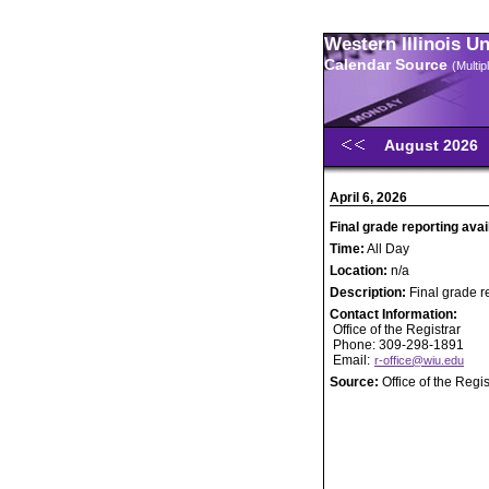
Western Illinois U
Calendar Source
(Multi
August 2026
April 6, 2026
Final grade reporting avai
Time:
All Day
Location:
n/a
Description:
Final grade r
Contact Information:
Office of the Registrar
Phone: 309-298-1891
Email:
r-office@wiu.edu
Source:
Office of the Regis