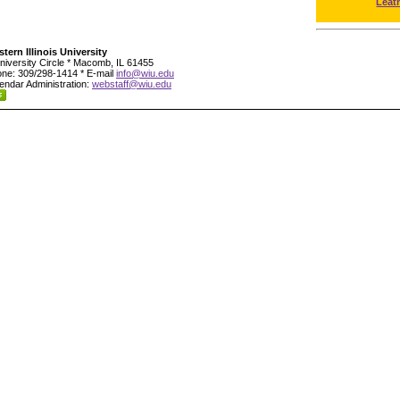
Leat
tern Illinois University
niversity Circle * Macomb, IL 61455
ne: 309/298-1414 * E-mail
info@wiu.edu
endar Administration:
webstaff@wiu.edu