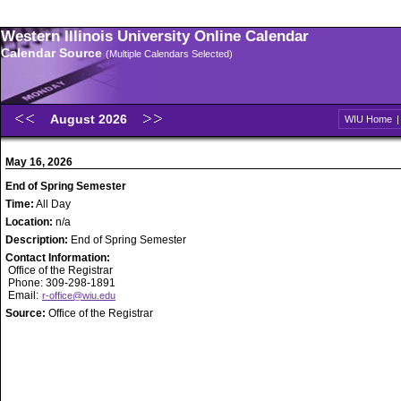
Western Illinois University Online Calendar
Calendar Source
(Multiple Calendars Selected)
August 2026
WIU Home
May 16, 2026
End of Spring Semester
Time:
All Day
Location:
n/a
Description:
End of Spring Semester
Contact Information:
Office of the Registrar
Phone: 309-298-1891
Email:
r-office@wiu.edu
Source:
Office of the Registrar