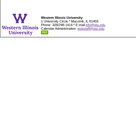
Western Illinois University
1 University Circle * Macomb, IL 61455
Phone: 309/298-1414 * E-mail
info@wiu.edu
Calendar Administration:
webstaff@wiu.edu