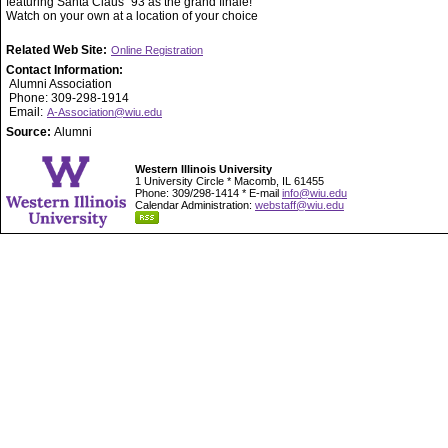
featuring Santa Claus `93 as the grand finale!
Watch on your own at a location of your choice
Related Web Site:
Online Registration
Contact Information:
Alumni Association
Phone: 309-298-1914
Email:
A-Association@wiu.edu
Source:
Alumni
Western Illinois University
1 University Circle * Macomb, IL 61455
Phone: 309/298-1414 * E-mail
info@wiu.edu
Calendar Administration:
webstaff@wiu.edu