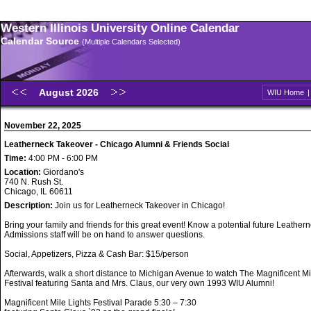
Western Illinois University Online Calendar
Calendar Source
(Multiple Calendars Selected)
August 2026
WIU Home
November 22, 2025
Leatherneck Takeover - Chicago Alumni & Friends Social
Time:
4:00 PM - 6:00 PM
Location:
Giordano's
740 N. Rush St.
Chicago, IL 60611
Description:
Join us for Leatherneck Takeover in Chicago!
Bring your family and friends for this great event! Know a potential future Leathe
Admissions staff will be on hand to answer questions.
Social, Appetizers, Pizza & Cash Bar: $15/person
Afterwards, walk a short distance to Michigan Avenue to watch The Magnificent Mi
Festival featuring Santa and Mrs. Claus, our very own 1993 WIU Alumni!
Magnificent Mile Lights Festival Parade 5:30 – 7:30