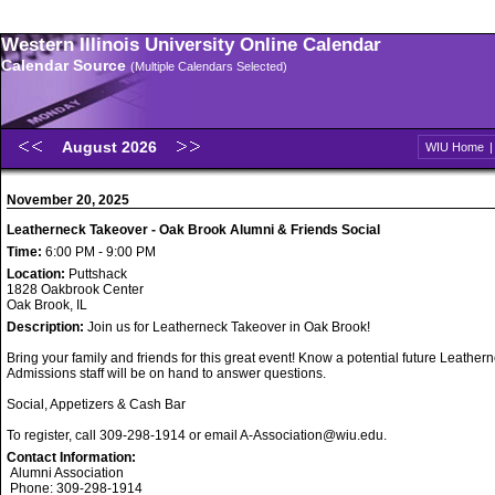
Western Illinois University Online Calendar
Calendar Source
(Multiple Calendars Selected)
August 2026
WIU Home
November 20, 2025
Leatherneck Takeover - Oak Brook Alumni & Friends Social
Time:
6:00 PM - 9:00 PM
Location:
Puttshack
1828 Oakbrook Center
Oak Brook, IL
Description:
Join us for Leatherneck Takeover in Oak Brook!
Bring your family and friends for this great event! Know a potential future Leathe
Admissions staff will be on hand to answer questions.
Social, Appetizers & Cash Bar
To register, call 309-298-1914 or email A-Association@wiu.edu.
Contact Information:
Alumni Association
Phone: 309-298-1914