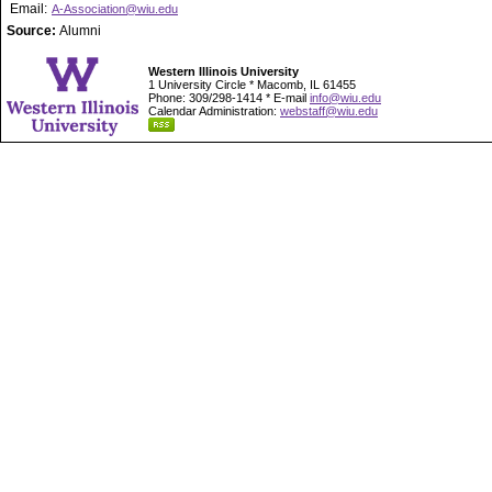
Email:
A-Association@wiu.edu
Source:
Alumni
Western Illinois University
1 University Circle * Macomb, IL 61455
Phone: 309/298-1414 * E-mail
info@wiu.edu
Calendar Administration:
webstaff@wiu.edu