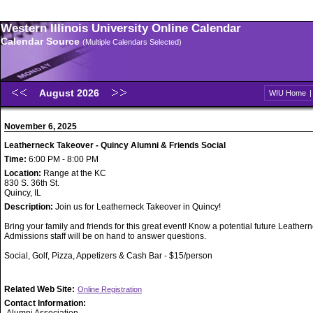
Western Illinois University Online Calendar
Calendar Source
(Multiple Calendars Selected)
August 2026
WIU Home
November 6, 2025
Leatherneck Takeover - Quincy Alumni & Friends Social
Time:
6:00 PM - 8:00 PM
Location:
Range at the KC
830 S. 36th St.
Quincy, IL
Description:
Join us for Leatherneck Takeover in Quincy!
Bring your family and friends for this great event! Know a potential future Leathe
Admissions staff will be on hand to answer questions.
Social, Golf, Pizza, Appetizers & Cash Bar - $15/person
Related Web Site:
Online Registration
Contact Information: