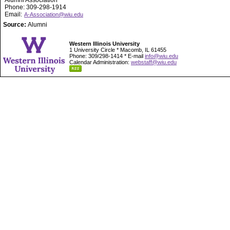
Alumni Association
Phone: 309-298-1914
Email:
A-Association@wiu.edu
Source:
Alumni
Western Illinois University
1 University Circle * Macomb, IL 61455
Phone: 309/298-1414 * E-mail
info@wiu.edu
Calendar Administration:
webstaff@wiu.edu