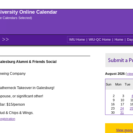
niversity Online Calendar
ple Calendars Selected)
WIU Home
|
WIU-QC Home
|
Home
|
Day
alesburg Alumni & Friends Social
Brewing Company
August 2026
(
vie
Sun
Mon
Tue
eatherneck Takeover in Galesburg!
spouse, or significant other!
2
3
9
10
1
Bar: $15/person
16
17
1
23
24
2
 Mud & Chips & Wings.
30
31
egistration
View more