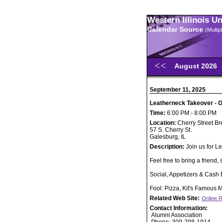
Western Illinois U
Calendar Source
(Multi
August 2026
September 11, 2025
Leatherneck Takeover - G
Time:
6:00 PM - 8:00 PM
Location:
Cherry Street 
57 S. Cherry St.
Galesburg, IL
Description:
Join us for L
Feel free to bring a friend, 
Social, Appetizers & Cash 
Fool: Pizza, Kit's Famous
Related Web Site:
Online R
Contact Information:
Alumni Association