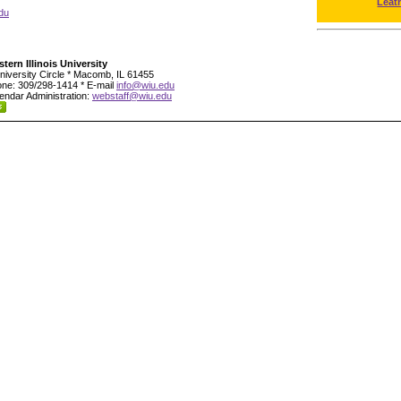
Leat
du
tern Illinois University
niversity Circle * Macomb, IL 61455
ne: 309/298-1414 * E-mail
info@wiu.edu
endar Administration:
webstaff@wiu.edu