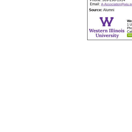
Phone: 309-298-1914
Email:
A-Association@wiu.e
Source:
Alumni
Wes
1 U
Pho
Cal