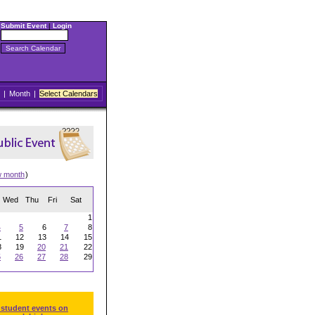
Submit Event
|
Login
|
Month
|
Select Calendars
w month
)
Wed
Thu
Fri
Sat
1
4
5
6
7
8
1
12
13
14
15
8
19
20
21
22
5
26
27
28
29
 student events on