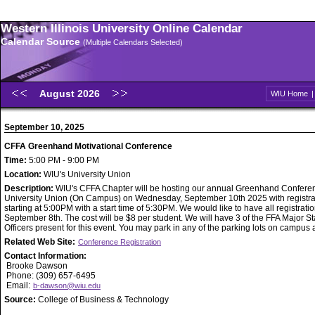
Western Illinois University Online Calendar
Calendar Source
(Multiple Calendars Selected)
August 2026
WIU Home
September 10, 2025
CFFA Greenhand Motivational Conference
Time:
5:00 PM - 9:00 PM
Location:
WIU's University Union
Description:
WIU's CFFA Chapter will be hosting our annual Greenhand Conferen
University Union (On Campus) on Wednesday, September 10th 2025 with registra
starting at 5:00PM with a start time of 5:30PM. We would like to have all registratio
September 8th. The cost will be $8 per student. We will have 3 of the FFA Major St
Officers present for this event. You may park in any of the parking lots on campus 
Related Web Site:
Conference Registration
Contact Information:
Brooke Dawson
Phone: (309) 657-6495
Email:
b-dawson@wiu.edu
Source:
College of Business & Technology