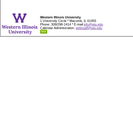
Western Illinois University
1 University Circle * Macomb, IL 61455
Phone: 309/298-1414 * E-mail
info@wiu.edu
Calendar Administration:
webstaff@wiu.edu