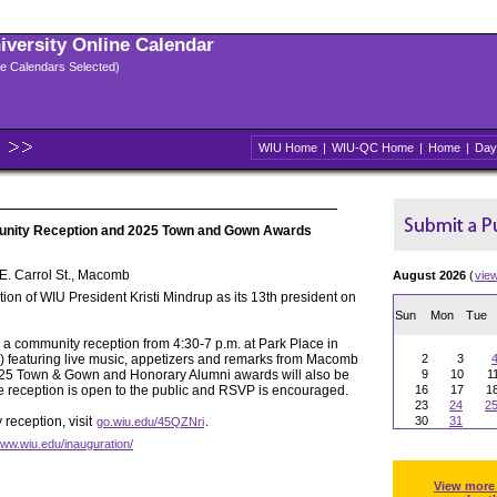
niversity Online Calendar
ple Calendars Selected)
WIU Home
|
WIU-QC Home
|
Home
|
Day
unity Reception and 2025 Town and Gown Awards
E. Carrol St., Macomb
August 2026
(
vie
ion of WIU President Kristi Mindrup as its 13th president on
Sun
Mon
Tue
h a community reception from 4:30-7 p.m. at Park Place in
) featuring live music, appetizers and remarks from Macomb
2
3
25 Town & Gown and Honorary Alumni awards will also be
9
10
1
he reception is open to the public and RSVP is encouraged.
16
17
1
23
24
2
reception, visit
.
30
31
go.wiu.edu/45QZNri
www.wiu.edu/inauguration/
View more