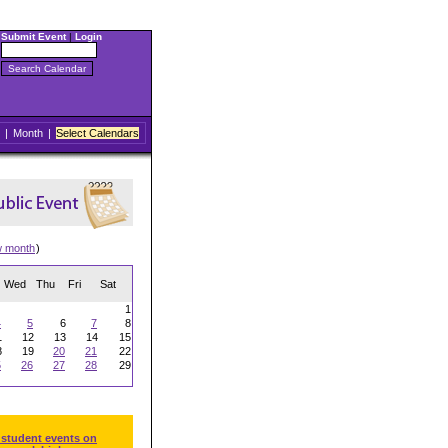
Submit Event
|
Login
|
Month
|
Select Calendars
w month
)
Wed
Thu
Fri
Sat
1
4
5
6
7
8
1
12
13
14
15
8
19
20
21
22
5
26
27
28
29
 student events on