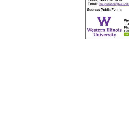
Phone: 309-298-1414
Email:
inauguration@wiu.ed
Source:
Public Events
Wes
1 U
Pho
Cal