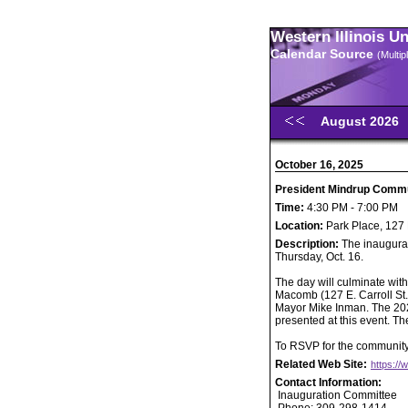
Western Illinois U
Calendar Source
(Multi
August 2026
October 16, 2025
President Mindrup Comm
Time:
4:30 PM - 7:00 PM
Location:
Park Place, 127 
Description:
The inaugurat
Thursday, Oct. 16.
The day will culminate wit
Macomb (127 E. Carroll St.
Mayor Mike Inman. The 20
presented at this event. T
To RSVP for the community 
Related Web Site:
https://
Contact Information:
Inauguration Committee