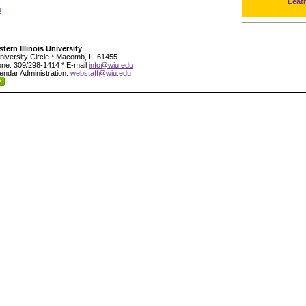
Leat
u
tern Illinois University
niversity Circle * Macomb, IL 61455
ne: 309/298-1414 * E-mail
info@wiu.edu
endar Administration:
webstaff@wiu.edu