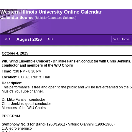
Western Illinois University Online Calendar
Calendar Source
(Multiple Calendars Selected)
August 2026
WIU Home
October 4, 2025
WIU Wind Ensemble Concert - Dr. Mike Fansler, conductor with Chris Jenkins,
conductor and members of the WIU Choirs
Time:
7:30 PM - 8:30 PM
Location:
COFAC Recital Hall
Description:
This performance is free and open to the public and will be live-streamed on the S
Music's YouTube channel.
Dr. Mike Fansler, conductor
Chris Jenkins, guest conductor
Members of the WIU Choirs
PROGRAM
Symphony No. 3 for Band
(1958/1961) - Vittorio Giannini (1903-1966)
1. Allegro energico