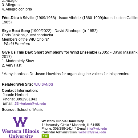
2. Adagio
3. Allegretto
4. Allegro con brio
Fěte-Dieu à Séville
(1909/1968) - Isaac Albéniz (1860-1909)/trans. Lucien Caillie
1985)
Skye Boat Song
(1900/2022) - David Stanhope (b. 1952)
Chris Jenkins, guest conductor
Members of the WIU Choirs*
–
World Premiere
–
Give Us This Day: Short Symphony for Wind Ensemble
(2005) - David Maslank
2017)
1. Moderately Slow
2. Very Fast
*Many thanks to Dr. Jason Hawkins for organizing the voices for this premiere.
Related Web Site:
WIU BANDS
Contact Information:
Joanie Herbert
Phone: 3092981843
Email:
JE-Herbert@wiu.edu
Source:
School of Music
Western Illinois University
1 University Circle * Macomb, IL 61455
Phone: 309/298-1414 * E-mail
info@wiu.edu
Calendar Administration:
webstaff@wiu.edu