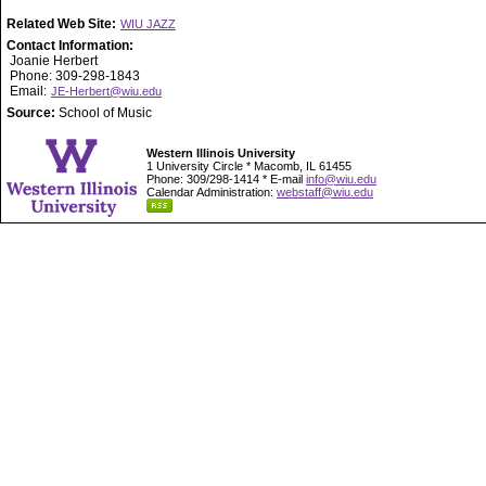
Related Web Site:
WIU JAZZ
Contact Information:
Joanie Herbert
Phone: 309-298-1843
Email:
JE-Herbert@wiu.edu
Source:
School of Music
Western Illinois University
1 University Circle * Macomb, IL 61455
Phone: 309/298-1414 * E-mail
info@wiu.edu
Calendar Administration:
webstaff@wiu.edu