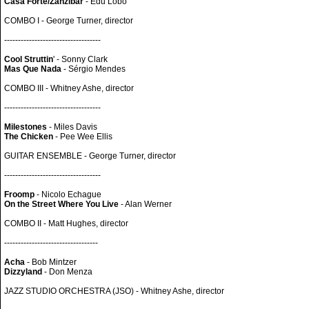
Casa Forte/Zanzibar
- Edu Lobo
COMBO I - George Turner, director
-----------------------------------
Cool Struttin
' - Sonny Clark
Mas Que Nada
- Sérgio Mendes
COMBO III - Whitney Ashe, director
-----------------------------------
Milestones
- Miles Davis
The Chicken
- Pee Wee Ellis
GUITAR ENSEMBLE - George Turner, director
-----------------------------------
Froomp
- Nicolo Echague
On the Street Where You Live
- Alan Werner
COMBO II - Matt Hughes, director
----------------------------------
Acha
- Bob Mintzer
Dizzyland
- Don Menza
JAZZ STUDIO ORCHESTRA (JSO) - Whitney Ashe, director