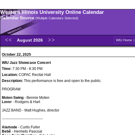
Western Illinois University Online Calendar
Calendar Source
(Multiple Calendars Selected)
August 2026
WIU Home
October 22, 2025
WIU Jazz Showcase Concert
Time:
7:30 PM - 8:30 PM
Location:
COFAC Recital Hall
Description:
This performance is free and open to the public.
PROGRAM
Moten Swing
- Bennie Moten
Lover
- Rodgers & Hart
JAZZ BAND - Matt Hughes, director
----------------------------------
Alamode
- Curtis Fuller
Bebê
- Hermeto Pascoal