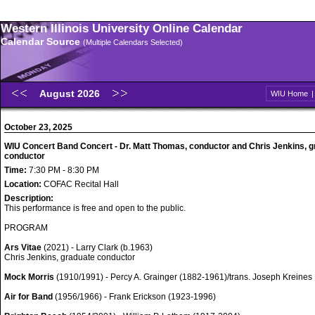
Western Illinois University Online Calendar
Calendar Source
(Multiple Calendars Selected)
August 2026
WIU Home
October 23, 2025
WIU Concert Band Concert - Dr. Matt Thomas, conductor and Chris Jenkins, 
conductor
Time:
7:30 PM - 8:30 PM
Location:
COFAC Recital Hall
Description:
This performance is free and open to the public.
PROGRAM
Ars Vitae
(2021) - Larry Clark (b.1963)
Chris Jenkins, graduate conductor
Mock Morris
(1910/1991) - Percy A. Grainger (1882-1961)/trans. Joseph Kreines
Air for Band
(1956/1966) - Frank Erickson (1923-1996)