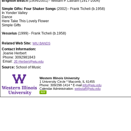
Brighton Beach
(1954/2001) - William P. Latham (1917-2004)
Simple Gifts: Four Shaker Songs
(2002) - Frank Ticheli (b.1958)
In Yonder Valley
Dance
Here Take This Lovely Flower
Simple Gifts
Vesuvius
(1999) - Frank Ticheli (b.1958)
Related Web Site:
WIU BANDS
Contact Information:
Joanie Herbert
Phone: 3092981843
Email:
JE-Herbert@wiu.edu
Source:
School of Music
Western Illinois University
1 University Circle * Macomb, IL 61455
Phone: 309/298-1414 * E-mail
info@wiu.edu
Calendar Administration:
webstaff@wiu.edu