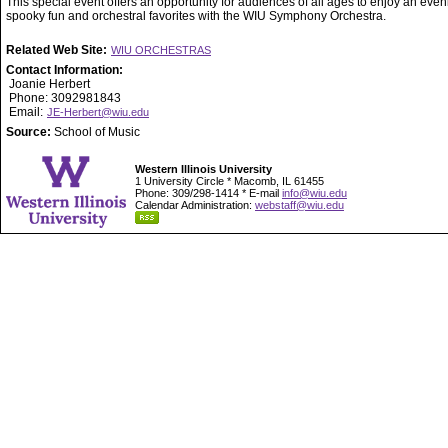
This special event offers an opportunity for audiences of all ages to enjoy an even
spooky fun and orchestral favorites with the WIU Symphony Orchestra.
Related Web Site:
WIU ORCHESTRAS
Contact Information:
Joanie Herbert
Phone: 3092981843
Email:
JE-Herbert@wiu.edu
Source:
School of Music
Western Illinois University
1 University Circle * Macomb, IL 61455
Phone: 309/298-1414 * E-mail
info@wiu.edu
Calendar Administration:
webstaff@wiu.edu