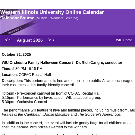
Western Illinois University Online Calendar
Calendar Source
(Multiple Calendars Selected)
August 2026
WIU Home
October 31, 2025
WIU Orchestra Family Halloween Concert - Dr. Rich Cangro, conductor
Time:
5:30 PM - 6:15 PM
Location:
COFAC Recital Hall
Description:
This performance is free and open to the public. All are encouraged
their costumes to this family-friendly concert!
4:45pm - Pre-concert carnival (in front of COFAC Recital Hall)
5:15pm - Performance by Invoxicated - WIU a cappella group
5:30pm - Orchestra Concert
The performance will feature festive and familiar pieces, including music from
Harr
Pirates of the Caribbean
,
Danse Macabre
and
The Sorcerer's Apprentice
.
In addition to the concert, the event will include goody bags for all children and 
costume parade, with prizes awarded to the winners.