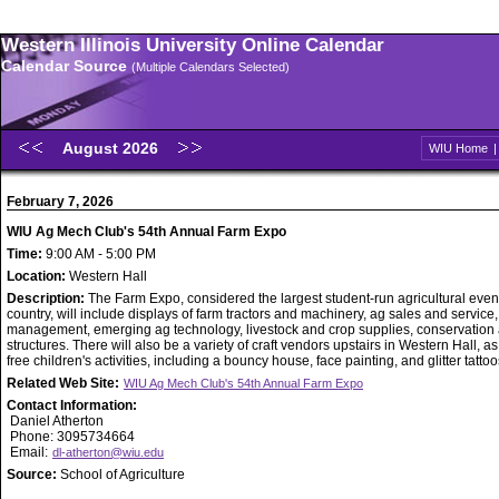
Western Illinois University Online Calendar
Calendar Source
(Multiple Calendars Selected)
August 2026
WIU Home
February 7, 2026
WIU Ag Mech Club's 54th Annual Farm Expo
Time:
9:00 AM - 5:00 PM
Location:
Western Hall
Description:
The Farm Expo, considered the largest student-run agricultural event
country, will include displays of farm tractors and machinery, ag sales and service
management, emerging ag technology, livestock and crop supplies, conservation
structures. There will also be a variety of craft vendors upstairs in Western Hall, as
free children's activities, including a bouncy house, face painting, and glitter tattoo
Related Web Site:
WIU Ag Mech Club's 54th Annual Farm Expo
Contact Information:
Daniel Atherton
Phone: 3095734664
Email:
dl-atherton@wiu.edu
Source:
School of Agriculture