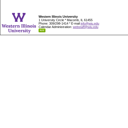
Western Illinois University
1 University Circle * Macomb, IL 61455
Phone: 309/298-1414 * E-mail
info@wiu.edu
Calendar Administration:
webstaff@wiu.edu