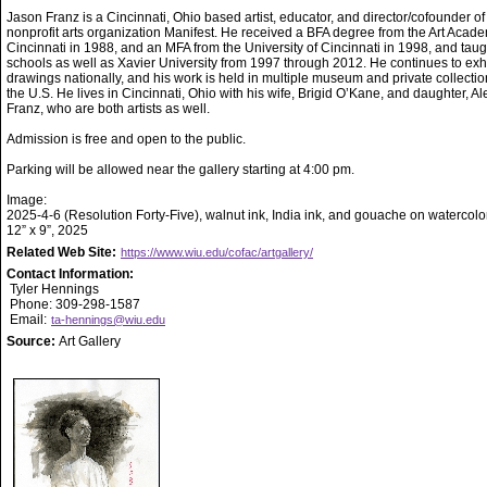
Jason Franz is a Cincinnati, Ohio based artist, educator, and director/cofounder of
nonprofit arts organization Manifest. He received a BFA degree from the Art Acade
Cincinnati in 1988, and an MFA from the University of Cincinnati in 1998, and taug
schools as well as Xavier University from 1997 through 2012. He continues to exhi
drawings nationally, and his work is held in multiple museum and private collecti
the U.S. He lives in Cincinnati, Ohio with his wife, Brigid O’Kane, and daughter, A
Franz, who are both artists as well.
Admission is free and open to the public.
Parking will be allowed near the gallery starting at 4:00 pm.
Image:
2025-4-6 (Resolution Forty-Five), walnut ink, India ink, and gouache on watercolo
12” x 9”, 2025
Related Web Site:
https://www.wiu.edu/cofac/artgallery/
Contact Information:
Tyler Hennings
Phone: 309-298-1587
Email:
ta-hennings@wiu.edu
Source:
Art Gallery