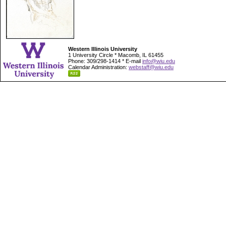
Western Illinois University
1 University Circle * Macomb, IL 61455
Phone: 309/298-1414 * E-mail
info@wiu.edu
Calendar Administration:
webstaff@wiu.edu