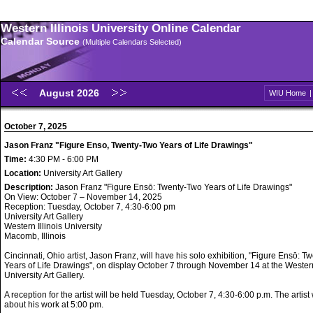
Western Illinois University Online Calendar
Calendar Source
(Multiple Calendars Selected)
August 2026
WIU Home
October 7, 2025
Jason Franz "Figure Enso, Twenty-Two Years of Life Drawings"
Time:
4:30 PM - 6:00 PM
Location:
University Art Gallery
Description:
Jason Franz "Figure Ensō: Twenty-Two Years of Life Drawings"
On View: October 7 – November 14, 2025
Reception: Tuesday, October 7, 4:30-6:00 pm
University Art Gallery
Western Illinois University
Macomb, Illinois
Cincinnati, Ohio artist, Jason Franz, will have his solo exhibition, "Figure Ensō: 
Years of Life Drawings", on display October 7 through November 14 at the Western 
University Art Gallery.
A reception for the artist will be held Tuesday, October 7, 4:30-6:00 p.m. The artist
about his work at 5:00 pm.