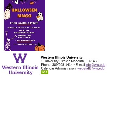
Western Illinois University
1 University Circle * Macomb, IL 61455
Phone: 309/298-1414 * E-mail
info@wiu.edu
Calendar Administration:
webstaff@wiu.edu