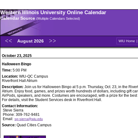
Western Illinois University Online Calendar
Calendar Source
(Multiple Calendars Selected)
August 2026
WIU Home
October 23, 2025
Halloween Bingo
Time:
5:00 PM
Location:
WIU-QC Campus
Riverfront Hall Atrium
Description:
Join us for Halloween Bingo at 5 p.m. Thursday, Oct. 23, in the Riverf
Atrium. Enjoy food, games, and prizes worth hundreds of dollars, including gift car
AirPods, speakers, and more. Costumes are encouraged, with a prize for the best
For details, visit the Student Services desk in Riverfront Hall.
Contact Information:
Steve Sierra
Phone: 309-762-9481
Email:
sp-sierra@wiu.edu
Source:
Quad Cities Campus