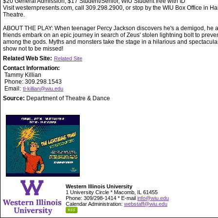
$20 General Admission, $17 Student/Senior, WIU Student free with ID
Visit westernpresents.com, call 309.298.2900, or stop by the WIU Box Office in Ha
Theatre.
ABOUT THE PLAY: When teenager Percy Jackson discovers he's a demigod, he a
friends embark on an epic journey in search of Zeus' stolen lightning bolt to preve
among the gods. Myths and monsters take the stage in a hilarious and spectacula
show not to be missed!
Related Web Site:
Related Site
Contact Information:
Tammy Killian
Phone: 309.298.1543
Email:
tl-killian@wiu.edu
Source:
Department of Theatre & Dance
Western Illinois University
1 University Circle * Macomb, IL 61455
Phone: 309/298-1414 * E-mail
info@wiu.edu
Calendar Administration:
webstaff@wiu.edu