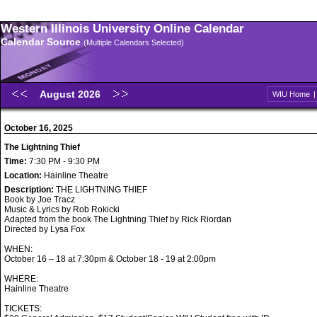
Western Illinois University Online Calendar
Calendar Source
(Multiple Calendars Selected)
August 2026
WIU Home
October 16, 2025
The Lightning Thief
Time:
7:30 PM - 9:30 PM
Location:
Hainline Theatre
Description:
THE LIGHTNING THIEF
Book by Joe Tracz
Music & Lyrics by Rob Rokicki
Adapted from the book The Lightning Thief by Rick Riordan
Directed by Lysa Fox
WHEN:
October 16 – 18 at 7:30pm & October 18 - 19 at 2:00pm
WHERE:
Hainline Theatre
TICKETS: