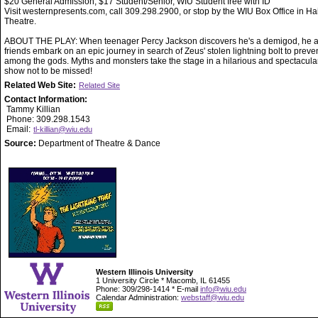
$20 General Admission, $17 Student/Senior, WIU Student free with ID
Visit westernpresents.com, call 309.298.2900, or stop by the WIU Box Office in Ha
Theatre.
ABOUT THE PLAY: When teenager Percy Jackson discovers he's a demigod, he a
friends embark on an epic journey in search of Zeus' stolen lightning bolt to preve
among the gods. Myths and monsters take the stage in a hilarious and spectacula
show not to be missed!
Related Web Site:
Related Site
Contact Information:
Tammy Killian
Phone: 309.298.1543
Email:
tl-killian@wiu.edu
Source:
Department of Theatre & Dance
Western Illinois University
1 University Circle * Macomb, IL 61455
Phone: 309/298-1414 * E-mail
info@wiu.edu
Calendar Administration:
webstaff@wiu.edu