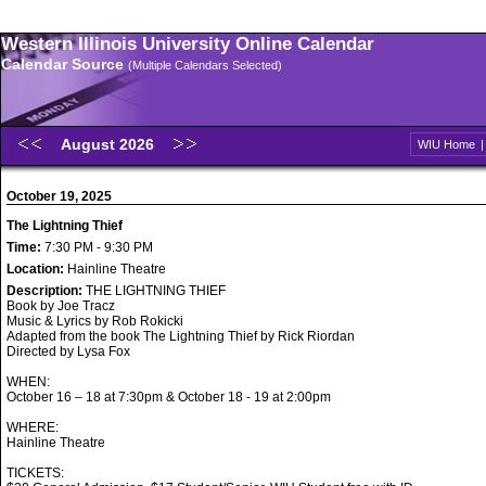
Western Illinois University Online Calendar
Calendar Source
(Multiple Calendars Selected)
August 2026
WIU Home
October 19, 2025
The Lightning Thief
Time:
7:30 PM - 9:30 PM
Location:
Hainline Theatre
Description:
THE LIGHTNING THIEF
Book by Joe Tracz
Music & Lyrics by Rob Rokicki
Adapted from the book The Lightning Thief by Rick Riordan
Directed by Lysa Fox
WHEN:
October 16 – 18 at 7:30pm & October 18 - 19 at 2:00pm
WHERE:
Hainline Theatre
TICKETS: