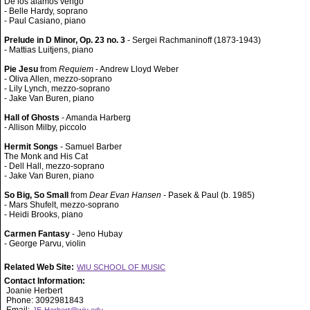
De los álamos vengo
- Belle Hardy, soprano
- Paul Casiano, piano
Prelude in D Minor, Op. 23 no. 3
- Sergei Rachmaninoff (1873-1943)
- Mattias Luitjens, piano
Pie Jesu
from
Requiem
- Andrew Lloyd Weber
- Oliva Allen, mezzo-soprano
- Lily Lynch, mezzo-soprano
- Jake Van Buren, piano
Hall of Ghosts
- Amanda Harberg
- Allison Milby, piccolo
Hermit Songs
- Samuel Barber
The Monk and His Cat
- Dell Hall, mezzo-soprano
- Jake Van Buren, piano
So Big, So Small
from
Dear Evan Hansen
- Pasek & Paul (b. 1985)
- Mars Shufelt, mezzo-soprano
- Heidi Brooks, piano
Carmen Fantasy
- Jeno Hubay
- George Parvu, violin
Related Web Site:
WIU SCHOOL OF MUSIC
Contact Information:
Joanie Herbert
Phone: 3092981843