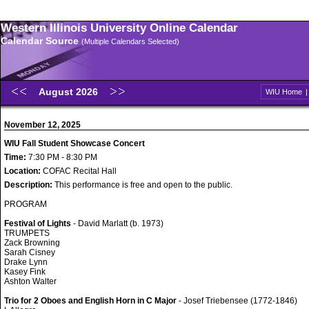
Western Illinois University Online Calendar
Calendar Source
(Multiple Calendars Selected)
August 2026
WIU Home
November 12, 2025
WIU Fall Student Showcase Concert
Time:
7:30 PM - 8:30 PM
Location:
COFAC Recital Hall
Description:
This performance is free and open to the public.
PROGRAM
Festival of Lights
- David Marlatt (b. 1973)
TRUMPETS
Zack Browning
Sarah Cisney
Drake Lynn
Kasey Fink
Ashton Walter
Trio for 2 Oboes and English Horn in C Major
- Josef Triebensee (1772-1846)