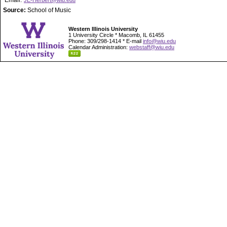
Email:
JE-Herbert@wiu.edu
Source:
School of Music
Western Illinois University
1 University Circle * Macomb, IL 61455
Phone: 309/298-1414 * E-mail
info@wiu.edu
Calendar Administration:
webstaff@wiu.edu