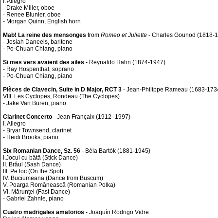
I. Allegro
- Drake Miller, oboe
- Renee Blunier, oboe
- Morgan Quinn, English horn
Mab! La reine des mensonges
from
Romeo et Juliette
- Charles Gounod (1818-
- Josiah Daneels, baritone
- Po-Chuan Chiang, piano
Si mes vers avaient des ailes
- Reynaldo Hahn (1874-1947)
- Ray Hospenthal, soprano
- Po-Chuan Chiang, piano
Pièces de Clavecin, Suite in D Major, RCT 3
- Jean-Philippe Rameau (1683-173
VIII. Les Cyclopes, Rondeau (The Cyclopes)
- Jake Van Buren, piano
Clarinet Concerto
- Jean Françaix (1912–1997)
I. Allegro
- Bryar Townsend, clarinet
- Heidi Brooks, piano
Six Romanian Dance, Sz. 56
- Béla Bartók (1881-1945)
I.Jocul cu bâtă (Stick Dance)
II. Brâul (Sash Dance)
III. Pe loc (On the Spot)
IV. Buciumeana (Dance from Buscum)
V. Poarga Românească (Romanian Polka)
VI. Mărunțel (Fast Dance)
- Gabriel Zahnle, piano
Cuatro madrigales amatorios
- Joaquín Rodrigo Vidre