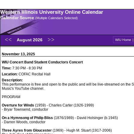
Western Illinois University Online Calendar
Calendar Source
(Multiple Calendars Selected)
August 2026
WIU Home
November 13, 2025
WIU Concert Band Student Conductors Concert
Time:
7:30 PM - 8:30 PM
Location:
COFAC Recital Hall
Description:
This performance is free and open to the public and will be live-streamed on the S
Music's YouTube channel.
PROGRAM
Overture for Winds
(1959) - Charles Carter (1926-1999)
- Bryar Townsend, conductor
On a Hymnsong of Philip Bliss
(1876/1989) - David Holsinger (b.1945)
- Darren Woods, conductor
Three Ayres from Gloucester
(1969) - Hugh M. Stuart (1917-2006)