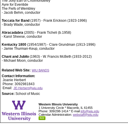
The Jolly Earl of Cholmondeley
Ayre for Eventide
The Fiefs of Wembley
- Jacob Behm, conductor
Toccata for Band
(1957) - Frank Erickson (1923-1996)
- Brady Wade, conductor
Abracadabra
(2005) - Frank Ticheli (b.1958)
- Karol Sheese, conductor
Kentucky 1800
(1954/1987) - Clare Grundman (1913-1996)
- Jamie Thurman-Keup, conductor
Chant and Jubilo
(1963) - W. Francis McBeth (1933-2012)
- Michael Moon, conductor
Related Web Site:
WIU BANDS
Contact Information:
Joanie Herbert
Phone: 3092981843
Email:
JE-Herbert@wiu.edu
Source:
School of Music
Western Illinois University
1 University Circle * Macomb, IL 61455
Phone: 309/298-1414 * E-mail
info@wiu.edu
Calendar Administration:
webstaff@wiu.edu