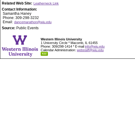
Related Web Site:
Leatherneck Link
Contact Information:
Samantha Haney
Phone: 309-298-3232
Email:
dancemarathon@wiu.edu
Source:
Public Events
Western Illinois University
1 University Circle * Macomb, IL 61455
Phone: 309/298-1414 * E-mail
info@wiu.edu
Calendar Administration:
webstaff@wiu.edu