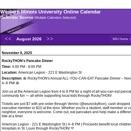
Western Illinois University Online Calendar
Calendar Source
(Multiple Calendars Selected)
August 2026
WIU Home
November 6, 2025
RockyTHON's Pancake Dinner
Time:
4:00 PM - 8:00 PM
Location:
American Legion - 221 E Washington St
Description:
🥞 RockyTHON's Annual ALL-YOU-CAN-EAT Pancake Dinner – Nov
4–8 PM! 🥞
Join us at the American Legion from 4 to 8 PM for a night of all-you-can-eat panc
community fun — all while supporting local kids through RockyTHON!
Tickets are just $7 with pre-order through Venmo (@wiurockython), cash dropped o
executive member or $10 at the door. Whether you're a student, staff member or 
neighbor, everyone is welcome. Come out, eat pancakes and help make a differe
bite at a time!
American Legion - 221 E Washington St | 4–8 PM | Proceeds benefit local childr
Hospitals in St. Louis through RockyTHON! 💛