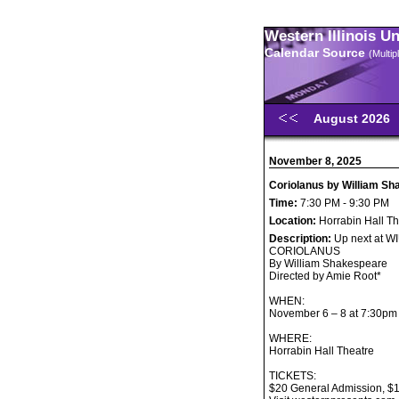
Western Illinois U
Calendar Source
(Multi
August 2026
November 8, 2025
Coriolanus by William S
Time:
7:30 PM - 9:30 PM
Location:
Horrabin Hall Th
Description:
Up next at W
CORIOLANUS
By William Shakespeare
Directed by Amie Root*
WHEN:
November 6 – 8 at 7:30pm
WHERE:
Horrabin Hall Theatre
TICKETS:
$20 General Admission, $17