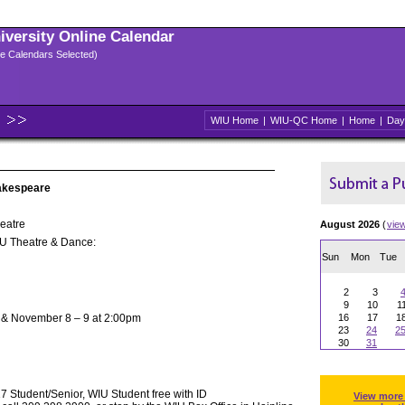
niversity Online Calendar
ple Calendars Selected)
WIU Home
|
WIU-QC Home
|
Home
|
Day
hakespeare
eatre
August 2026
(
vie
IU Theatre & Dance:
Sun
Mon
Tue
2
3
9
10
1
 & November 8 – 9 at 2:00pm
16
17
1
23
24
2
30
31
 Student/Senior, WIU Student free with ID
View more