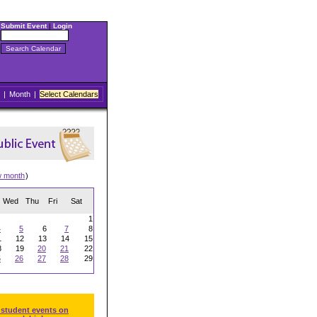
Submit Event
|
Login
|
Month
|
Select Calendars
w month
)
Wed
Thu
Fri
Sat
1
4
5
6
7
8
1
12
13
14
15
8
19
20
21
22
5
26
27
28
29
 student events on