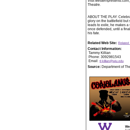
Visit westernpresents.com,
Theatre.
ABOUT THE PLAY: Celebrate
glory on the battlefield b
leads to exile, he makes a 
once defended, until a fin
his fate.
Related Web Site:
Related 
Contact Information:
Tammy Killian
Phone: 3092981543
Email:
tl-killian@wiu.edu
Source:
Department of Th
Wes