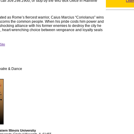
 call 309.298.2900, or stop by the WIU Box Office in Hainline
Leat
d as Rome’s fiercest warrior, Caius Marcius “Coriolanus” wins
ut scorns the common people. When his pride costs him power and
shocking alliance with his former enemies to destroy the city he
al, heart-wrenching choice between vengeance and loyalty seals
Site
eatre & Dance
tern Illinois University