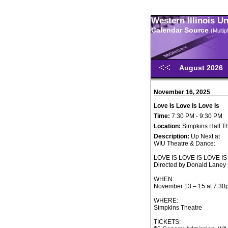
Western Illinois U
Calendar Source
(Multi
August 2026
November 16, 2025
Love Is Love Is Love Is
Time:
7:30 PM - 9:30 PM
Location:
Simpkins Hall T
Description:
Up Next at
WIU Theatre & Dance:
LOVE IS LOVE IS LOVE IS
Directed by Donald Laney
WHEN:
November 13 – 15 at 7:30
WHERE:
Simpkins Theatre
TICKETS: