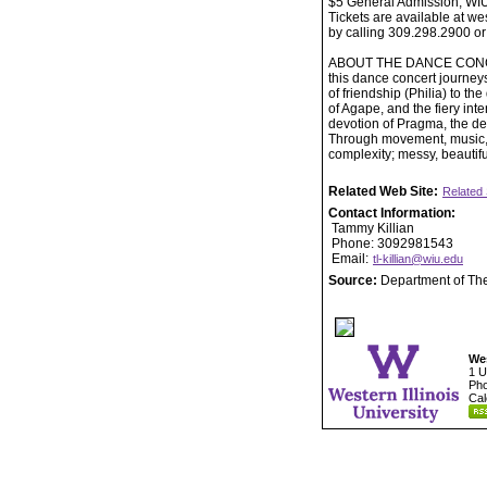
$5 General Admission, WI
Tickets are available at w
by calling 309.298.2900 or
ABOUT THE DANCE CONCERT: 
this dance concert journey
of friendship (Philia) to th
of Agape, and the fiery int
devotion of Pragma, the d
Through movement, music, a
complexity; messy, beautif
Related Web Site:
Related 
Contact Information:
Tammy Killian
Phone: 3092981543
Email:
tl-killian@wiu.edu
Source:
Department of Th
Wes
1 U
Pho
Cal