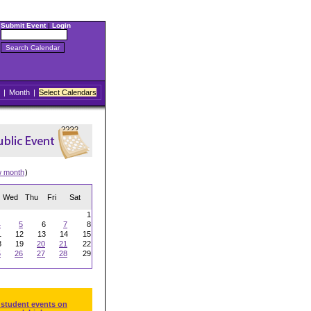
Submit Event
|
Login
|
Month
|
Select Calendars
w month
)
Wed
Thu
Fri
Sat
1
4
5
6
7
8
1
12
13
14
15
8
19
20
21
22
5
26
27
28
29
 student events on