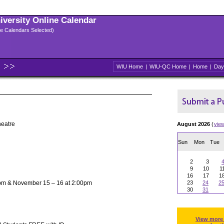
niversity Online Calendar
ple Calendars Selected)
WIU Home
|
WIU-QC Home
|
Home
|
Day
heatre
August 2026
(
vie
Sun
Mon
Tue
2
3
9
10
1
16
17
1
pm & November 15 – 16 at 2:00pm
23
24
2
30
31
View more