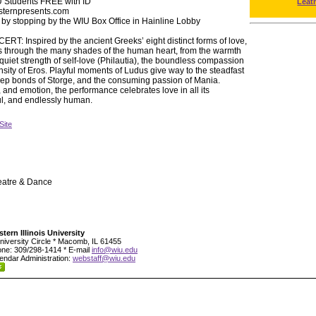
U Students FREE with ID
Leat
esternpresents.com
 by stopping by the WIU Box Office in Hainline Lobby
Inspired by the ancient Greeks’ eight distinct forms of love,
s through the many shades of the human heart, from the warmth
e quiet strength of self-love (Philautia), the boundless compassion
ensity of Eros. Playful moments of Ludus give way to the steadfast
eep bonds of Storge, and the consuming passion of Mania.
nd emotion, the performance celebrates love in all its
ul, and endlessly human.
Site
eatre & Dance
tern Illinois University
niversity Circle * Macomb, IL 61455
ne: 309/298-1414 * E-mail
info@wiu.edu
endar Administration:
webstaff@wiu.edu