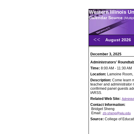
Western Illinois U
Calendar Source
(Multi
August 2026
December 3, 2025
Administrators' Roundta
Time:
8:00 AM - 11:30 AM
Location:
Lamoine Room, U
Description:
Come learn n
teacher and administrator re
confirmed panel guests addr
IARSS.
Related Web Site:
Administ
Contact Information:
Bridget Sheng
Email:
zb-sheng@wiu.edu
Source:
College of Educa