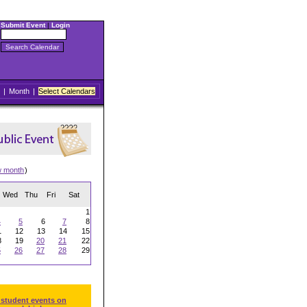
Submit Event
|
Login
|
Month
|
Select Calendars
w month
)
Wed
Thu
Fri
Sat
1
4
5
6
7
8
1
12
13
14
15
8
19
20
21
22
5
26
27
28
29
 student events on