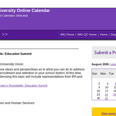
niversity Online Calendar
ple Calendars Selected)
WIU Home
|
WIU-QC Home
|
Home
|
Day
ble: Education Summit
niversity Union
August 2026
(
vie
ew ideas and perspectives as to what you can do to address
cruitment and retention in your school district. At this time,
Sun
Mon
Tue
essing this topic will include representatives from IPA and
2
3
rator’s Roundtable- Education Summit
9
10
1
16
17
1
23
24
2
30
31
tion and Human Services
View more