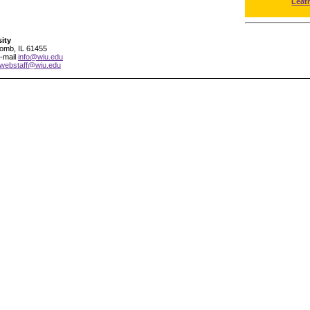
Leat
sity
comb, IL 61455
-mail
info@wiu.edu
webstaff@wiu.edu