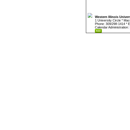
Western Illinois Univer
1 University Circle * Ma
Phone: 309/298-1414 * E
Calendar Administration: